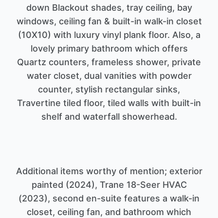
down Blackout shades, tray ceiling, bay
windows, ceiling fan & built-in walk-in closet
(10X10) with luxury vinyl plank floor. Also, a
lovely primary bathroom which offers
Quartz counters, frameless shower, private
water closet, dual vanities with powder
counter, stylish rectangular sinks,
Travertine tiled floor, tiled walls with built-in
Additional items worthy of mention; exterior
painted (2024), Trane 18-Seer HVAC
(2023), second en-suite features a walk-in
closet, ceiling fan, and bathroom which