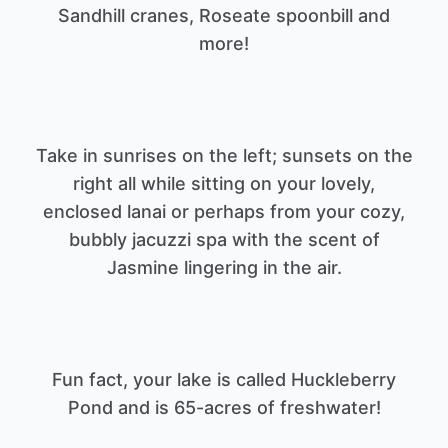
Sandhill cranes, Roseate spoonbill and
Take in sunrises on the left; sunsets on the
right all while sitting on your lovely,
enclosed lanai or perhaps from your cozy,
bubbly jacuzzi spa with the scent of
Fun fact, your lake is called Huckleberry