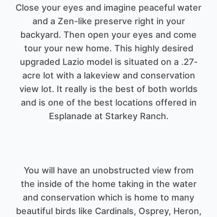
Close your eyes and imagine peaceful water
and a Zen-like preserve right in your
backyard. Then open your eyes and come
tour your new home. This highly desired
upgraded Lazio model is situated on a .27-
acre lot with a lakeview and conservation
view lot. It really is the best of both worlds
and is one of the best locations offered in
You will have an unobstructed view from
the inside of the home taking in the water
and conservation which is home to many
beautiful birds like Cardinals, Osprey, Heron,