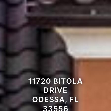
11720 BITOLA
DRIVE
ODESSA, FL
33556