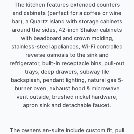
The kitchen features extended counters
and cabinets (perfect for a coffee or wine
bar), a Quartz Island with storage cabinets
around the sides, 42-inch Shaker cabinets
with beadboard and crown molding,
stainless-steel appliances, Wi-Fi controlled
reverse osmosis to the sink and
refrigerator, built-in receptacle bins, pull-out
trays, deep drawers, subway tile
backsplash, pendant lighting, natural gas 5-
burner oven, exhaust hood & microwave
vent outside, brushed nickel hardware,
apron sink and detachable faucet.
The owners en-suite include custom fit, pull