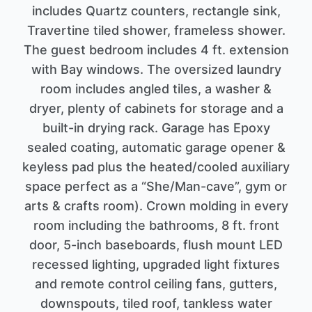
includes Quartz counters, rectangle sink,
Travertine tiled shower, frameless shower.
The guest bedroom includes 4 ft. extension
with Bay windows. The oversized laundry
room includes angled tiles, a washer &
dryer, plenty of cabinets for storage and a
built-in drying rack. Garage has Epoxy
sealed coating, automatic garage opener &
keyless pad plus the heated/cooled auxiliary
space perfect as a “She/Man-cave”, gym or
arts & crafts room). Crown molding in every
room including the bathrooms, 8 ft. front
door, 5-inch baseboards, flush mount LED
recessed lighting, upgraded light fixtures
and remote control ceiling fans, gutters,
downspouts, tiled roof, tankless water