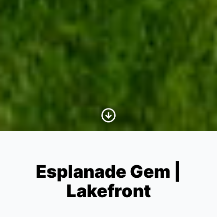
Scroll to Content
Esplanade Gem |
Lakefront