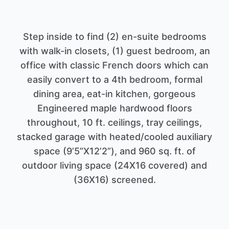
Step inside to find (2) en-suite bedrooms
with walk-in closets, (1) guest bedroom, an
office with classic French doors which can
easily convert to a 4th bedroom, formal
dining area, eat-in kitchen, gorgeous
Engineered maple hardwood floors
throughout, 10 ft. ceilings, tray ceilings,
stacked garage with heated/cooled auxiliary
space (9’5”X12’2”), and 960 sq. ft. of
outdoor living space (24X16 covered) and