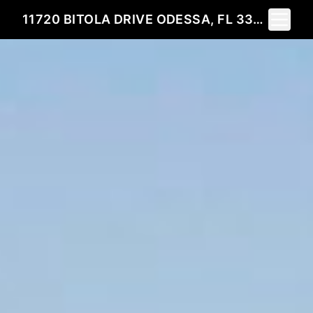
Toggle 
11720 BITOLA DRIVE ODESSA, FL 33556